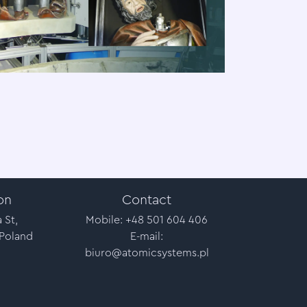
on
Contact
 St,
Mobile: +48 501 604 406
 Poland
E-mail:
biuro@atomicsystems.pl