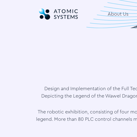
About Us
Design and Implementation of the Full Tec
Depicting the Legend of the Wawel Dragon 
The robotic exhibition, consisting of four
legend. More than 80 PLC control channels m