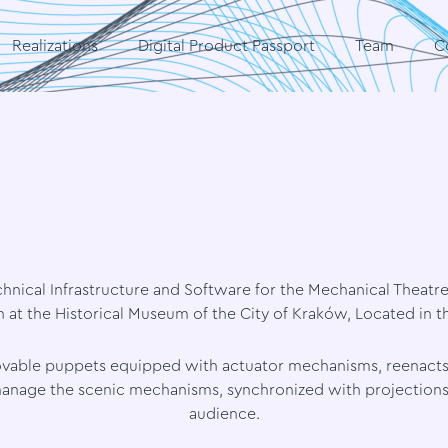
Realizations
Digital Product Passport
Team
C
hnical Infrastructure and Software for the Mechanical Theatr
at the Historical Museum of the City of Kraków, Located in 
 movable puppets equipped with actuator mechanisms, reenacts
anage the scenic mechanisms, synchronized with projections, 
audience.