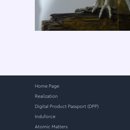
Home Page
Realization
Digital Product Passport (DPP)
Induforce
Atomic Matters