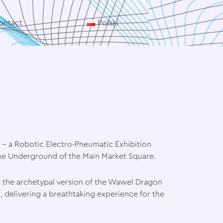
ontact
Polski
e – a Robotic Electro-Pneumatic Exhibition
the Underground of the Main Market Square.
 the archetypal version of the Wawel Dragon
delivering a breathtaking experience for the