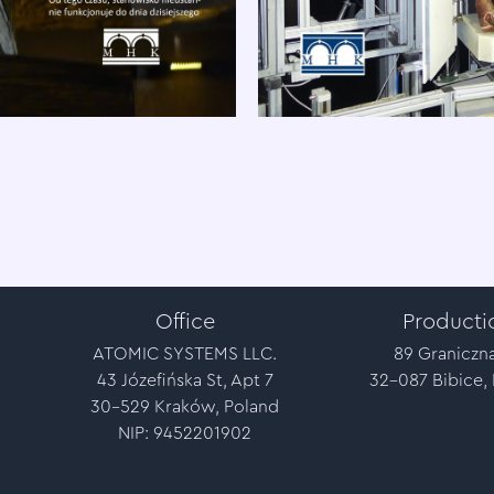
Office
Producti
ATOMIC SYSTEMS LLC.
89 Graniczna
43 Józefińska St, Apt 7
32-087 Bibice,
30-529 Kraków, Poland
NIP: 9452201902