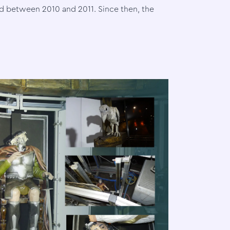
 between 2010 and 2011. Since then, the