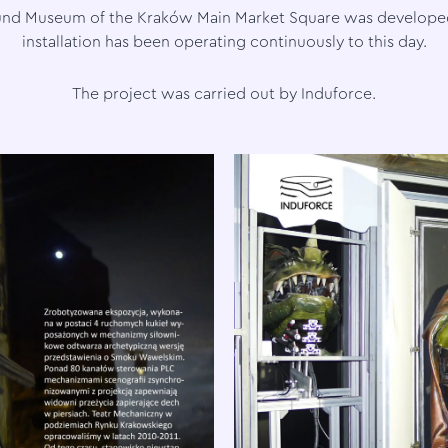
und Museum of the Kraków Main Market Square was developed
installation has been operating continuously to this day.
The project was carried out by Induforce.