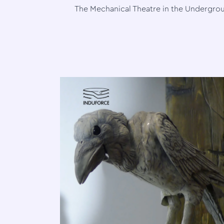
The Mechanical Theatre in the Undergro